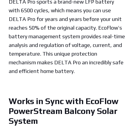
DELTA Pro sports a brand-new LFP battery
with 6500 cycles, which means you can use
DELTA Pro for years and years before your unit
reaches 50% of the original capacity. EcoFlow’s
battery management system provides real-time
analysis and regulation of voltage, current, and
temperature. This unique protection
mechanism makes DELTA Pro an incredibly safe
and efficient home battery.
Works in Sync with EcoFlow
PowerStream Balcony Solar
System