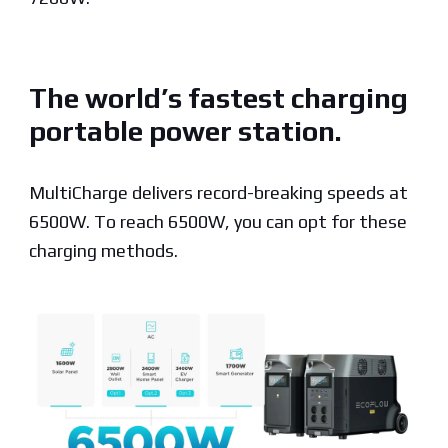
The world’s fastest charging
portable power station.
MultiCharge delivers record-breaking speeds at
6500W. To reach 6500W, you can opt for these
charging methods.