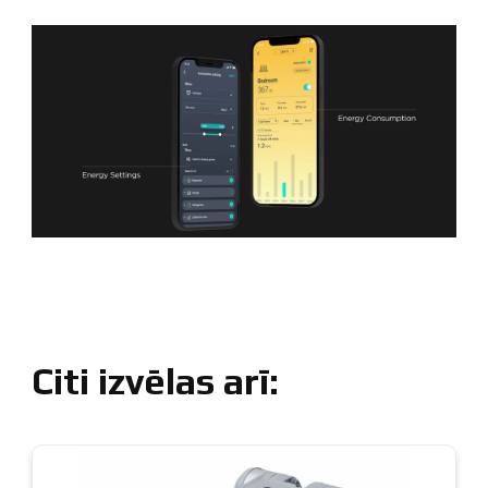
Citi izvēlas arī: