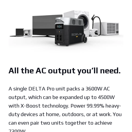
All the AC output you’ll need.
A single DELTA Pro unit packs a 3600W AC
output, which can be expanded up to 4500W
with X-Boost technology. Power 99.99% heavy-
duty devices at home, outdoors, or at work. You
can even pair two units together to achieve
7200W.