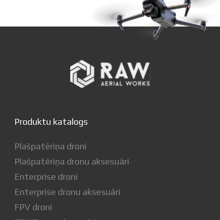
Produktu katalogs
Plašpatēriņa droni
Plašpatēriņa dronu aksesuāri
Enterprise droni
Enterprise dronu aksesuāri
FPV droni