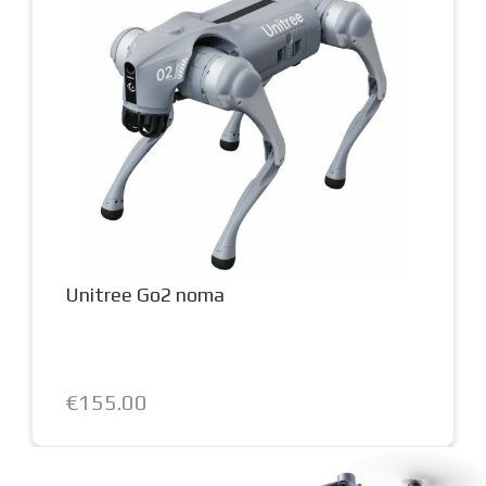
Unitree Go2 noma
€155.00