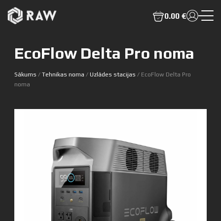
0.00 €
EcoFlow Delta Pro noma
Sākums
/
Tehnikas noma
/
Uzlādes stacijas
/ EcoFlow Delta Pro
noma