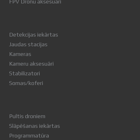
FPV Dronu aksesuāri
Detekcijas iekārtas
Jaudas stacijas
Kameras
Kameru aksesuāri
Stabilizatori
Somas/koferi
Pultis droniem
Slāpēšanas iekārtas
Programmatūra