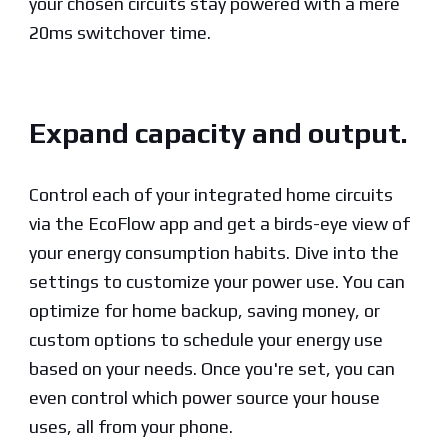
your chosen circuits stay powered with a mere
20ms switchover time.
Expand capacity and output.
Control each of your integrated home circuits
via the EcoFlow app and get a birds-eye view of
your energy consumption habits. Dive into the
settings to customize your power use. You can
optimize for home backup, saving money, or
custom options to schedule your energy use
based on your needs. Once you're set, you can
even control which power source your house
uses, all from your phone.