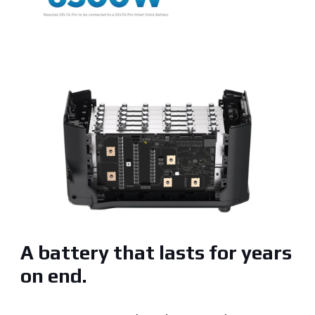
A battery that lasts for years
on end.