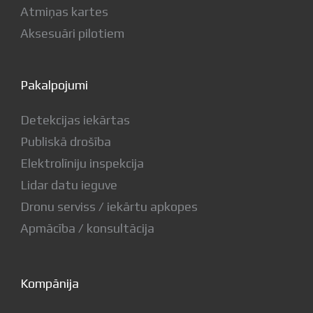
Atmiņas kartes
Aksesuāri pilotiem
Pakalpojumi
Detekcijas iekārtas
Publiskā drošība
Elektrolīniju inspekcija
Lidar datu ieguve
Dronu serviss / iekārtu apkopes
Apmācība / konsultācija
Kompānija