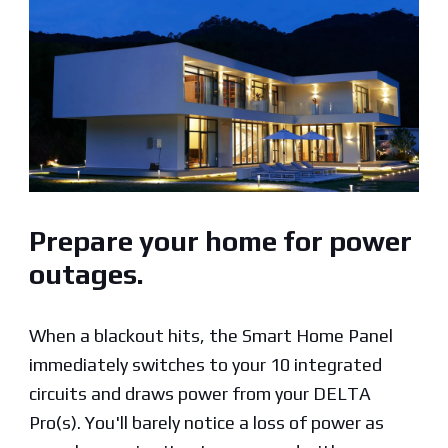
Prepare your home for power
outages.
When a blackout hits, the Smart Home Panel
immediately switches to your 10 integrated
circuits and draws power from your DELTA
Pro(s). You'll barely notice a loss of power as