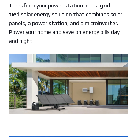
Transform your power station into a
grid-
tied
solar energy solution that combines solar
panels, a power station, and a microinverter.
Power your home and save on energy bills day
and night.