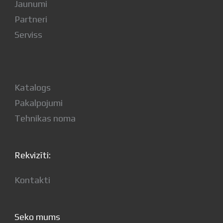
Jaunumi
Partneri
Serviss
Katalogs
Pakalpojumi
Tehnikas noma
Rekvizīti:
Kontakti
Seko mums