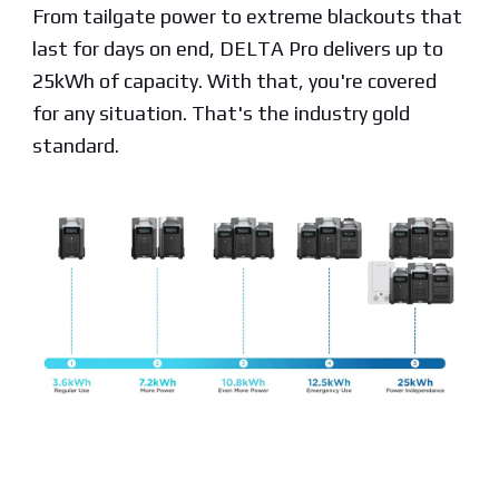
From tailgate power to extreme blackouts that
last for days on end, DELTA Pro delivers up to
25kWh of capacity. With that, you're covered
for any situation. That's the industry gold
standard.