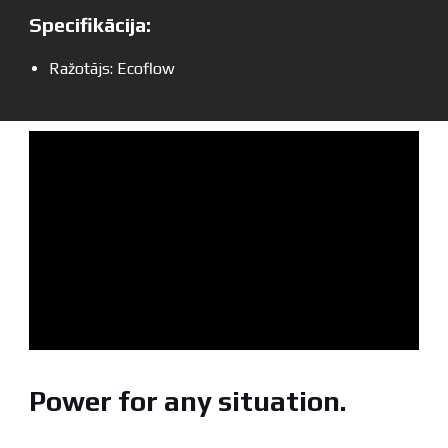
Specifikācija:
Ražotājs: Ecoflow
Power for any situation.