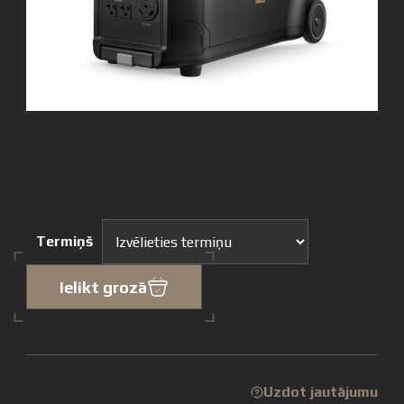
Termiņš
Ielikt grozā
Uzdot jautājumu