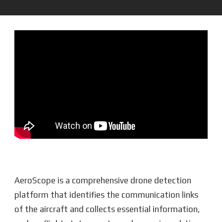
AeroScope is a comprehensive drone detection
platform that identifies the communication links
of the aircraft and collects essential information,