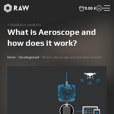
0.00 €
< Atpakaļ uz sarakstu
What is Aeroscope and
how does it work?
Home
/
Uncategorized
/ What is Aeroscope and how does it work?