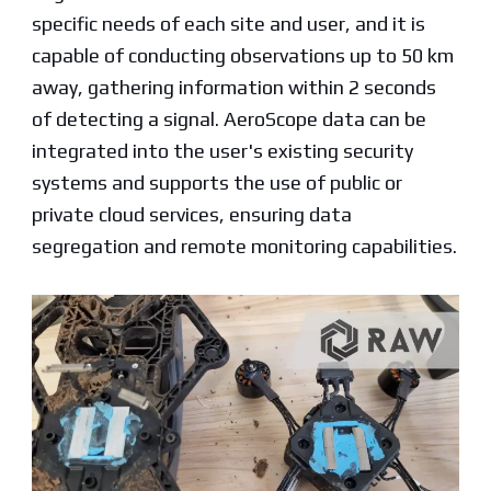
specific needs of each site and user, and it is
capable of conducting observations up to 50 km
away, gathering information within 2 seconds
of detecting a signal. AeroScope data can be
integrated into the user's existing security
systems and supports the use of public or
private cloud services, ensuring data
segregation and remote monitoring capabilities.