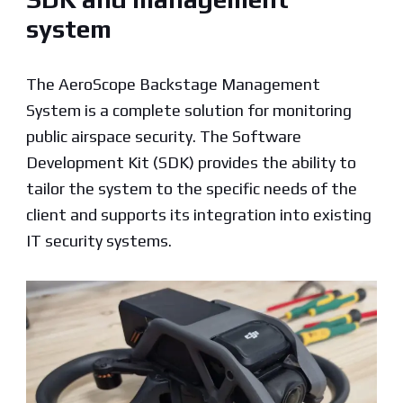
system
The AeroScope Backstage Management
System is a complete solution for monitoring
public airspace security. The Software
Development Kit (SDK) provides the ability to
tailor the system to the specific needs of the
client and supports its integration into existing
IT security systems.