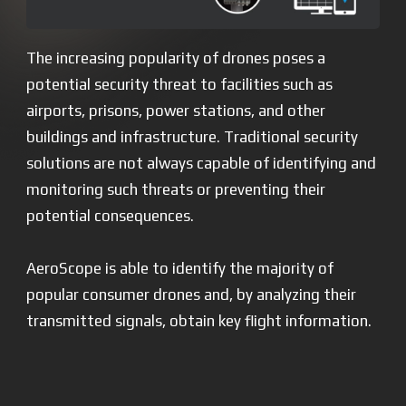
The increasing popularity of drones poses a
potential security threat to facilities such as
airports, prisons, power stations, and other
buildings and infrastructure. Traditional security
solutions are not always capable of identifying and
monitoring such threats or preventing their
potential consequences.
AeroScope is able to identify the majority of
popular consumer drones and, by analyzing their
transmitted signals, obtain key flight information.