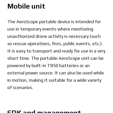
Mobile unit
The AeroScope portable device is intended for
use in temporary events where monitoring
unauthorized drone activity is necessary (such
as rescue operations, fires, public events, etc.).
It is easy to transport and ready for use in a very
short time. The portable AeroScope unit can be
powered by built-in TB50 batteries or an
external power source. It can also be used while
in motion, making it suitable for a wide variety
of scenarios.
SDK and management