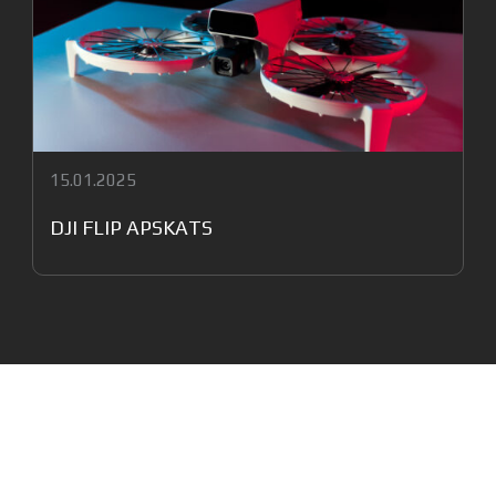
15.01.2025
DJI FLIP APSKATS