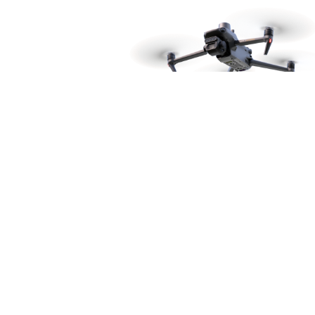
Product catalog
Consumer drones
Consumer drone accessories
Enterprise drones
Enterprise drone accessories