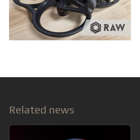
Related news