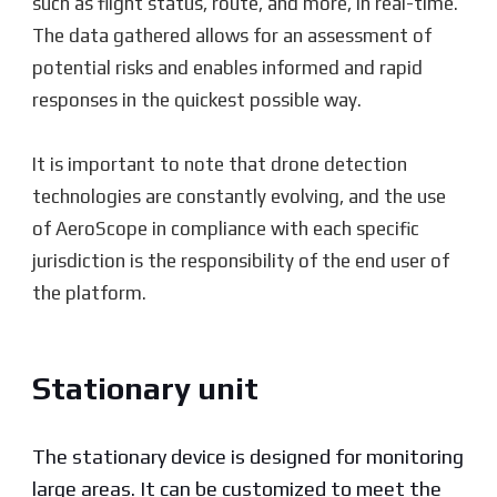
such as flight status, route, and more, in real-time.
The data gathered allows for an assessment of
potential risks and enables informed and rapid
responses in the quickest possible way.
It is important to note that drone detection
technologies are constantly evolving, and the use
of AeroScope in compliance with each specific
jurisdiction is the responsibility of the end user of
the platform.
Stationary unit
The stationary device is designed for monitoring
large areas. It can be customized to meet the