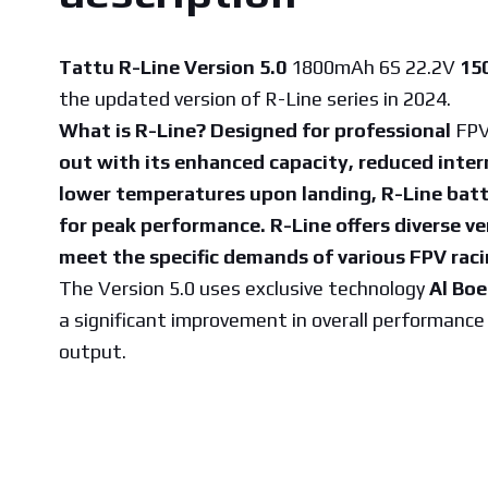
Tattu R-Line Version 5.0
1800mAh 6S 22.2V
15
the updated version of R-Line series in 2024.
What is R-Line? Designed for professional
FPV
out with its enhanced capacity, reduced inter
lower temperatures upon landing, R-Line batt
for peak performance. R-Line offers diverse ve
meet the specific demands of various FPV raci
The Version 5.0 uses exclusive technology
Al Bo
a significant improvement in overall performanc
output.