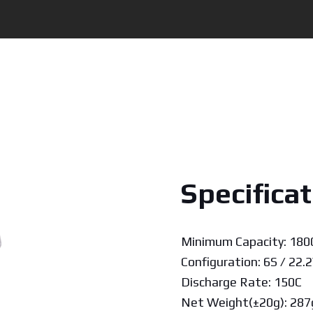
Specificat
Minimum Capacity: 18
Configuration: 6S / 22.2
Discharge Rate: 150C
Net Weight(±20g): 287