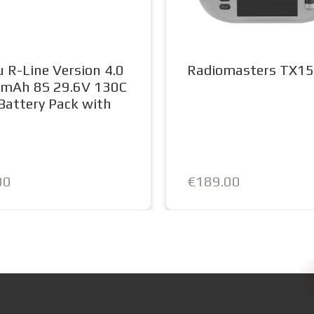
 R-Line Version 4.0
Radiomasters TX15
mAh 8S 29.6V 130C
Battery Pack with
0
00
€189.00