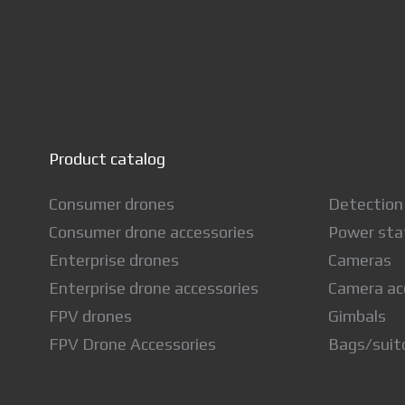
Product catalog
Consumer drones
Detection
Consumer drone accessories
Power sta
Enterprise drones
Cameras
Enterprise drone accessories
Camera ac
FPV drones
Gimbals
FPV Drone Accessories
Bags/suit