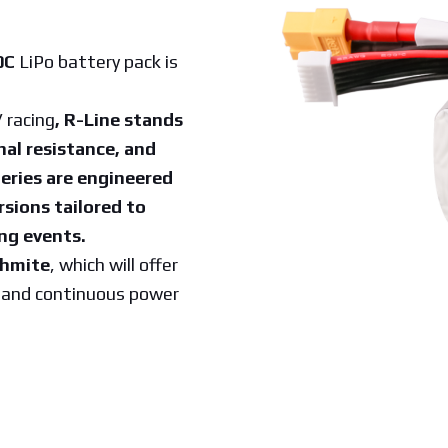
0C
LiPo battery pack is
 racing
, R-Line stands
nal resistance, and
eries are engineered
rsions tailored to
ng events.
ehmite
, which will offer
e and continuous power