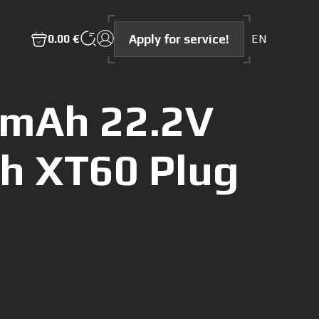
Apply for service!
0.00 €
EN
0mAh 22.2V
th XT60 Plug