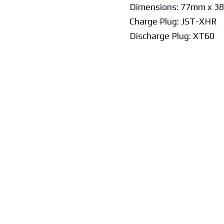
Dimensions: 77mm x 3
Charge Plug: JST-XHR
Discharge Plug: XT60