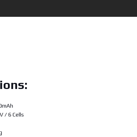
ions:
00mAh
V / 6 Cells
g