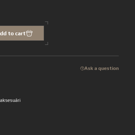
dd to cart
Ask a question
 aksesuāri