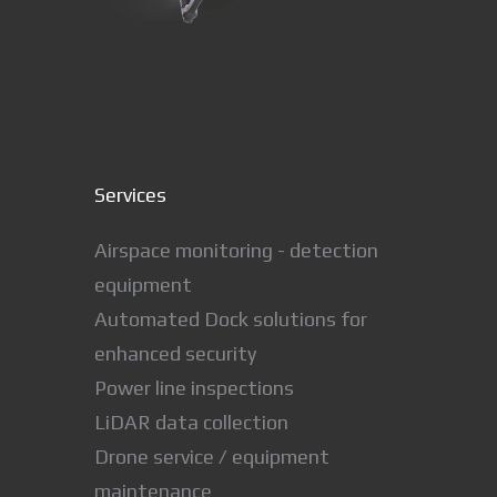
Services
Airspace monitoring - detection
equipment
Automated Dock solutions for
enhanced security
Power line inspections
LiDAR data collection
Drone service / equipment
maintenance