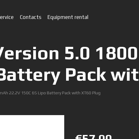
ervice
Contacts
Equipment rental
Version 5.0 180
Battery Pack wi
mAh 22.2V 150C 6S Lipo Battery Pack with XT60 Plug
€57.00