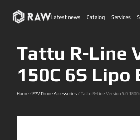
Latest news
Catalog
Services
S
Tattu R-Line 
150C 6S Lipo 
Home
/
FPV Drone Accessories
/ Tattu R-Line Version 5.0 1800