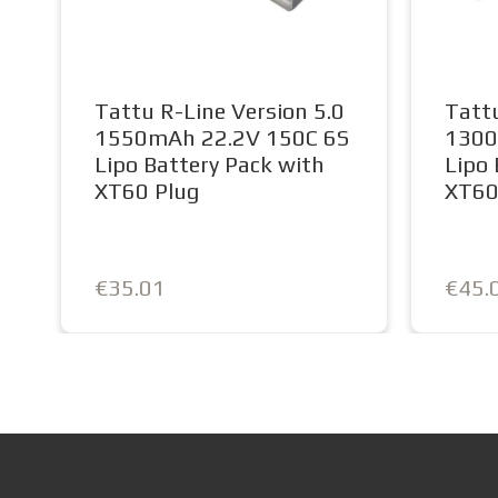
Tattu R-Line Version 5.0
Tattu
1550mAh 22.2V 150C 6S
1300
Lipo Battery Pack with
Lipo 
XT60 Plug
XT6
€35.01
€45.