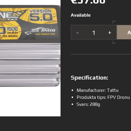
Available
-
+
A
Specification:
Manufacturer: Tattu
Produkta tips: FPV Dronu
Svars: 288g