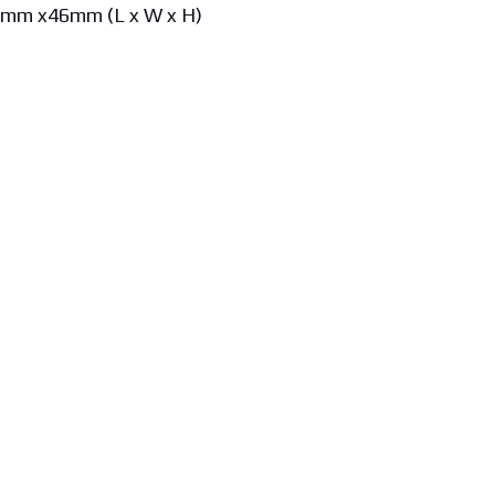
8mm x46mm (L x W x H)