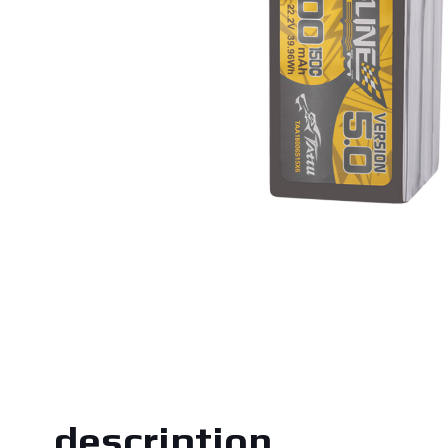
description