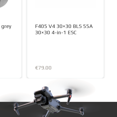
 grey
F405 V4 30×30 BLS 55A
30×30 4-in-1 ESC
€79.00