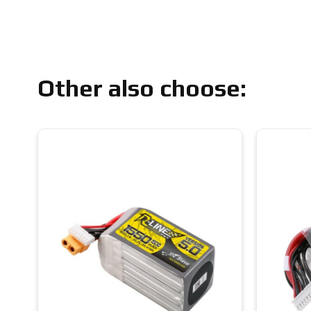
Other also choose: