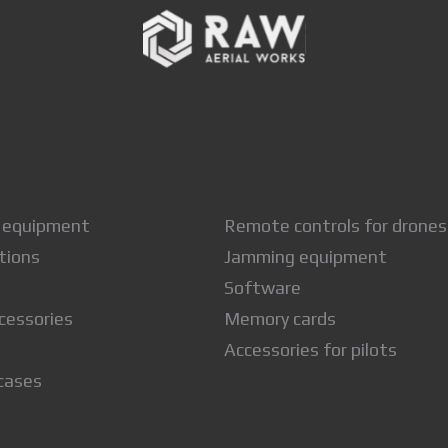
 equipment
Remote controls for drones
tions
Jamming equipment
Software
cessories
Memory cards
Accessories for pilots
cases