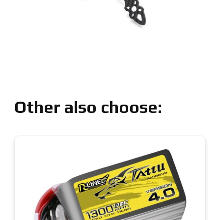
Other also choose: