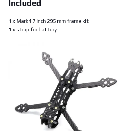
Included
1 x Mark4 7 inch 295 mm frame kit
1 x strap for battery