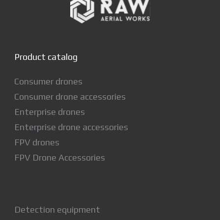
Product catalog
Consumer drones
Consumer drone accessories
Enterprise drones
Enterprise drone accessories
FPV drones
FPV Drone Accessories
Detection equipment