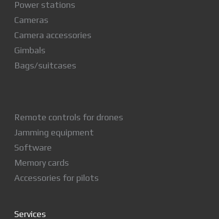
Power stations
Cameras
Camera accessories
Gimbals
Bags/suitcases
Remote controls for drones
Jamming equipment
Software
Memory cards
Accessories for pilots
Services