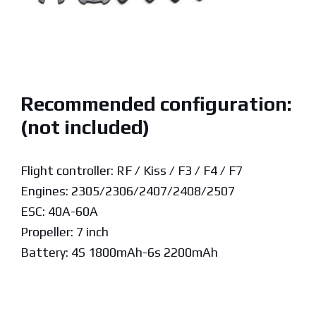
Recommended configuration:
(not included)
Flight controller: RF / Kiss / F3 / F4 / F7
Engines: 2305/2306/2407/2408/2507
ESC: 40A-60A
Propeller: 7 inch
Battery: 4S 1800mAh-6s 2200mAh