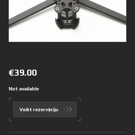
€39.00
Not available
Veikt rezervāciju