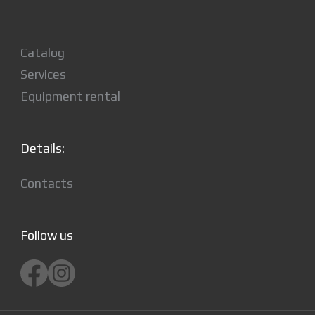
Catalog
Services
Equipment rental
Details:
Contacts
Follow us