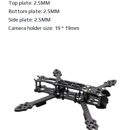
Top plate: 2.5MM
Bottom plate: 2.5MM
Side plate: 2.5MM
Camera holder size: 19 * 19mm