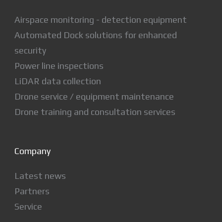
Airspace monitoring - detection equipment
Automated Dock solutions for enhanced
security
Power line inspections
LiDAR data collection
Drone service / equipment maintenance
Drone training and consultation services
Company
Latest news
Partners
Service