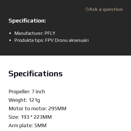
Ask a question
Specification:
Manufacturer: PFLY
Produkta tips: FPV Dronu aksesuāri
Specifications
Propeller: 7 inch
Weight: 121g
Motor to motor: 295MM
Size: 193 * 223MM
Arm plate: 5MM