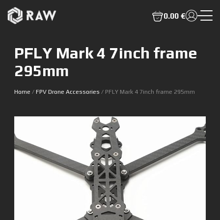
0.00 €
PFLY Mark 4 7inch frame
295mm
Home
/
FPV Drone Accessories
/ PFLY Mark 4 7inch frame 295mm