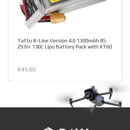
Tattu R-Line Version 4.0 1300mAh 8S
29.6V 130C Lipo Battery Pack with XT60
€45.00