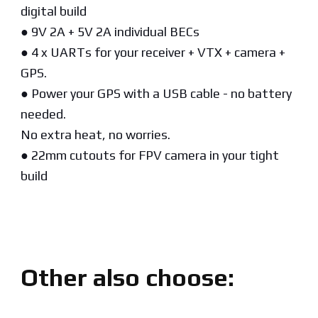
digital build
● 9V 2A + 5V 2A individual BECs
● 4 x UARTs for your receiver + VTX + camera +
GPS.
● Power your GPS with a USB cable - no battery
needed.
No extra heat, no worries.
● 22mm cutouts for FPV camera in your tight
build
Other also choose: