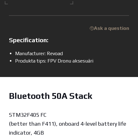
Ask a question
Specification:
Manufacturer: Revoad
Produkta tips: FPV Dronu aksesuāri
Bluetooth 50A Stack
STM32F405 FC
(better than F411), onboard 4-level battery life
indicator, 4GB