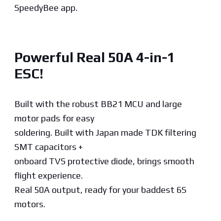
SpeedyBee app.
Powerful Real 50A 4-in-1
ESC!
Built with the robust BB21 MCU and large
motor pads for easy
soldering. Built with Japan made TDK filtering
SMT capacitors +
onboard TVS protective diode, brings smooth
flight experience.
Real 50A output, ready for your baddest 6S
motors.