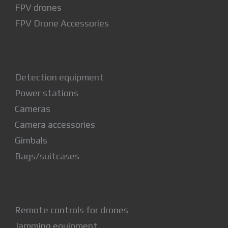
FPV drones
FPV Drone Accessories
Detection equipment
Power stations
Cameras
Camera accessories
Gimbals
Bags/suitcases
Remote controls for drones
Jamming equipment