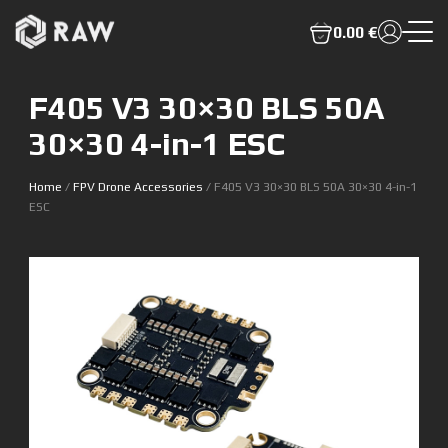
0.00 €
F405 V3 30×30 BLS 50A
30×30 4-in-1 ESC
Home
/
FPV Drone Accessories
/ F405 V3 30×30 BLS 50A 30×30 4-in-1
ESC