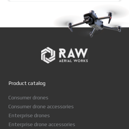
Product catalog
Consumer drones
Consumer drone accessories
Enterprise drones
Enterprise drone accessories