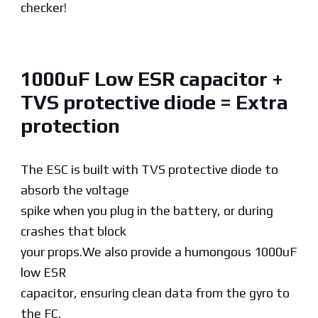
checker!
1000uF Low ESR capacitor +
TVS protective diode = Extra
protection
The ESC is built with TVS protective diode to
absorb the voltage
spike when you plug in the battery, or during
crashes that block
your props.We also provide a humongous 1000uF
low ESR
capacitor, ensuring clean data from the gyro to
the FC.