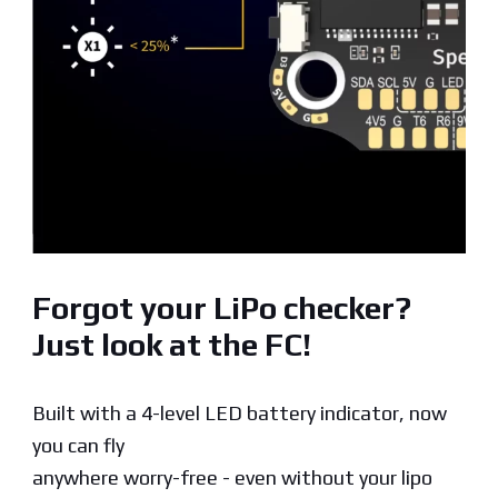
Forgot your LiPo checker?
Just look at the FC!
Built with a 4-level LED battery indicator, now
you can fly
anywhere worry-free - even without your lipo