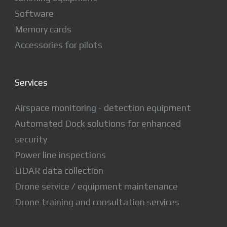
Software
Memory cards
Accessories for pilots
Services
Airspace monitoring - detection equipment
Automated Dock solutions for enhanced
security
Power line inspections
LiDAR data collection
Drone service / equipment maintenance
Drone training and consultation services