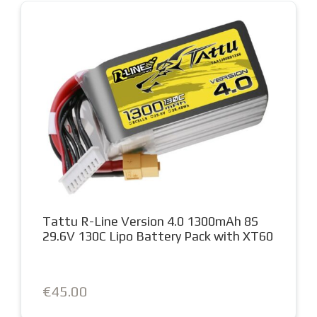
Tattu R-Line Version 4.0 1300mAh 8S
29.6V 130C Lipo Battery Pack with XT60
€45.00