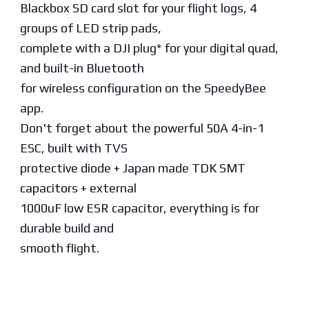
Blackbox SD card slot for your flight logs, 4
groups of LED strip pads,
complete with a DJI plug* for your digital quad,
and built-in Bluetooth
for wireless configuration on the SpeedyBee
app.
Don't forget about the powerful 50A 4-in-1
ESC, built with TVS
protective diode + Japan made TDK SMT
capacitors + external
1000uF low ESR capacitor, everything is for
durable build and
smooth flight.