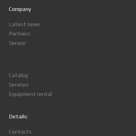
Company
Latest news
Partners
Service
Catalog
Services
Equipment rental
Details:
Contacts