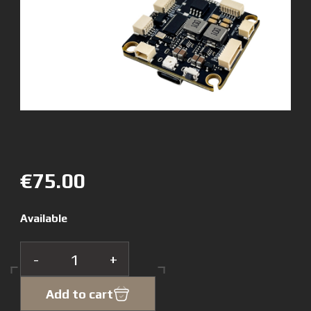
€75.00
Available
-
+
Add to cart