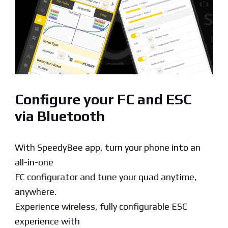
Configure your FC and ESC
via Bluetooth
With SpeedyBee app, turn your phone into an
all-in-one
FC configurator and tune your quad anytime,
anywhere.
Experience wireless, fully configurable ESC
experience with