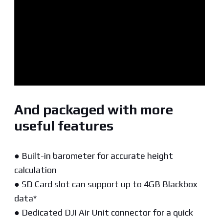
And packaged with more
useful features
● Built-in barometer for accurate height
calculation
● SD Card slot can support up to 4GB Blackbox
data*
● Dedicated DJI Air Unit connector for a quick