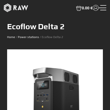
0.00 €
Ecoflow Delta 2
Home
/
Power stations
/ Ecoflow Delta 2