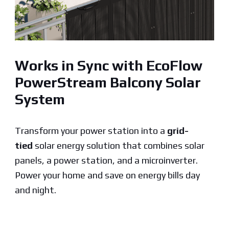
Works in Sync with EcoFlow
PowerStream Balcony Solar
System
Transform your power station into a
grid-
tied
solar energy solution that combines solar
panels, a power station, and a microinverter.
Power your home and save on energy bills day
and night.