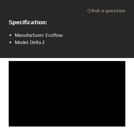
Ask a question
Specification:
Manufacturer: Ecoflow
Model: Delta 2