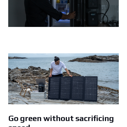
Go green without sacrificing