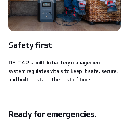
Safety first
DELTA 2's built-in battery management
system regulates vitals to keep it safe, secure,
and built to stand the test of time.
Ready for emergencies.