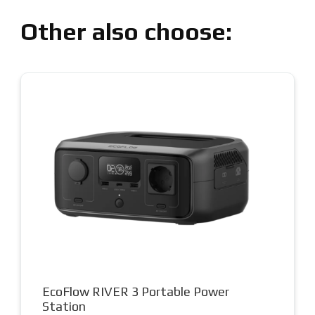
Other also choose:
EcoFlow RIVER 3 Portable Power
Station