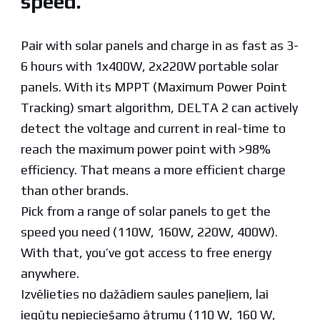
speed.
Pair with solar panels and charge in as fast as 3-
6 hours with 1x400W, 2x220W portable solar
panels. With its MPPT (Maximum Power Point
Tracking) smart algorithm, DELTA 2 can actively
detect the voltage and current in real-time to
reach the maximum power point with >98%
efficiency. That means a more efficient charge
than other brands.
Pick from a range of solar panels to get the
speed you need (110W, 160W, 220W, 400W).
With that, you’ve got access to free energy
anywhere.
Izvēlieties no dažādiem saules paneļiem, lai
iegūtu nepieciešamo ātrumu (110 W, 160 W,