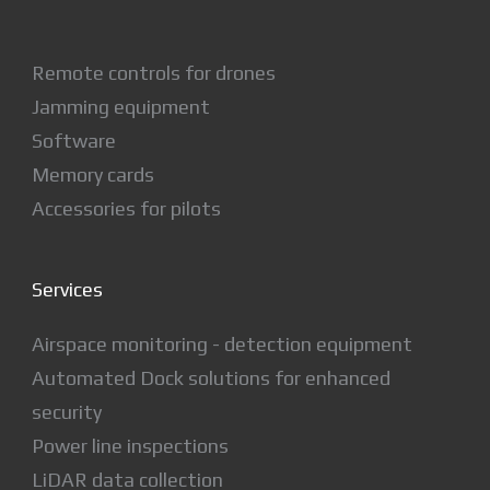
Remote controls for drones
Jamming equipment
Software
Memory cards
Accessories for pilots
Services
Airspace monitoring - detection equipment
Automated Dock solutions for enhanced
security
Power line inspections
LiDAR data collection