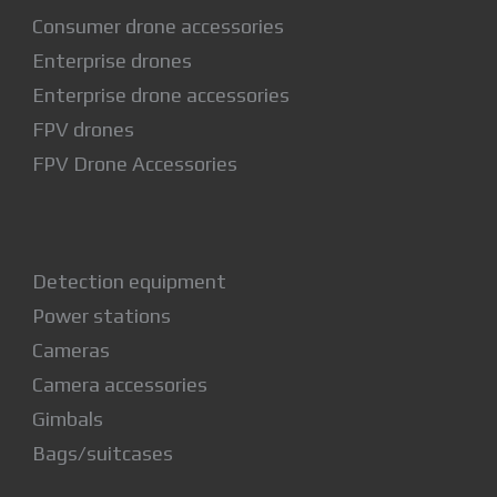
Consumer drone accessories
Enterprise drones
Enterprise drone accessories
FPV drones
FPV Drone Accessories
Detection equipment
Power stations
Cameras
Camera accessories
Gimbals
Bags/suitcases