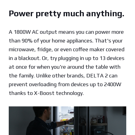
Power pretty much anything.
A 1800W AC output means you can power more
than 90% of your home appliances. That's your
microwave, fridge, or even coffee maker covered
in a blackout. Or, try plugging in up to 13 devices
at once for when you're around the table with
the family. Unlike other brands, DELTA 2 can
prevent overloading from devices up to 2400W
thanks to X-Boost technology.