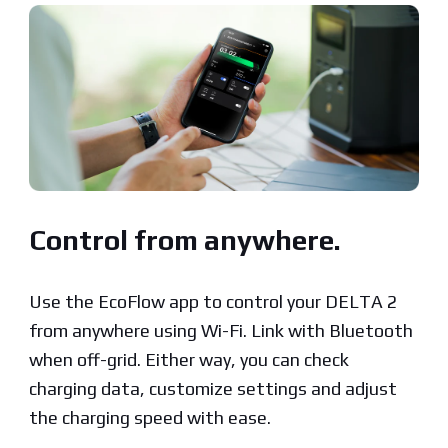
Control from anywhere.
Use the EcoFlow app to control your DELTA 2
from anywhere using Wi-Fi. Link with Bluetooth
when off-grid. Either way, you can check
charging data, customize settings and adjust
the charging speed with ease.