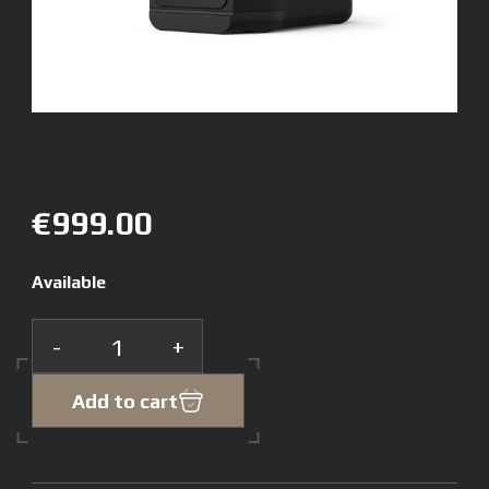
€999.00
Available
-
+
Add to cart