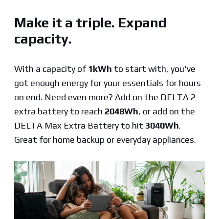
Make it a triple. Expand
capacity.
With a capacity of
1kWh
to start with, you've
got enough energy for your essentials for hours
on end. Need even more? Add on the DELTA 2
extra battery to reach
2048Wh
, or add on the
DELTA Max Extra Battery to hit
3040Wh
.
Great for home backup or everyday appliances.