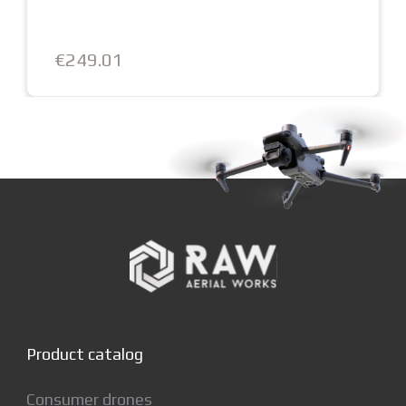
€249.01
Product catalog
Consumer drones