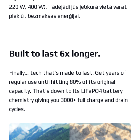
220 W, 400 W). Tādējādi jūs jebkurā vietā varat
piekļūt bezmaksas enerģijai.
Built to last 6x longer.
Finally… tech that’s made to last. Get years of
regular use until hitting 80% of its original
capacity. That’s down to its LiFePO4 battery
chemistry giving you 3000+ full charge and drain
cycles.