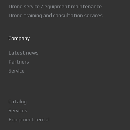
Drone service / equipment maintenance
Drone training and consultation services
Company
Latest news
Partners
Service
Catalog
Services
Equipment rental