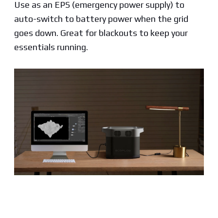
Use as an EPS (emergency power supply) to
auto-switch to battery power when the grid
goes down. Great for blackouts to keep your
essentials running.