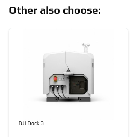
Other also choose:
DJI Matrice 400