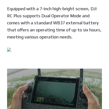
Equipped with a 7-inch high-bright screen, DJI
RC Plus supports Dual Operator Mode and
comes with a standard WB37 external battery
that offers an operating time of up to six hours,
meeting various operation needs.