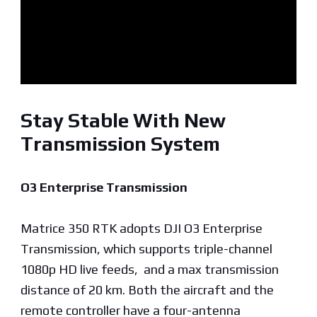
Stay Stable With New
Transmission System
O3 Enterprise Transmission
Matrice 350 RTK adopts DJI O3 Enterprise
Transmission, which supports triple-channel
1080p HD live feeds, and a max transmission
distance of 20 km. Both the aircraft and the
remote controller have a four-antenna