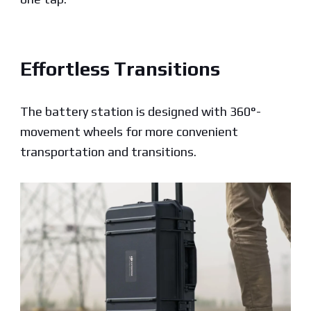
Effortless Transitions
The battery station is designed with 360°-
movement wheels for more convenient
transportation
and transitions.