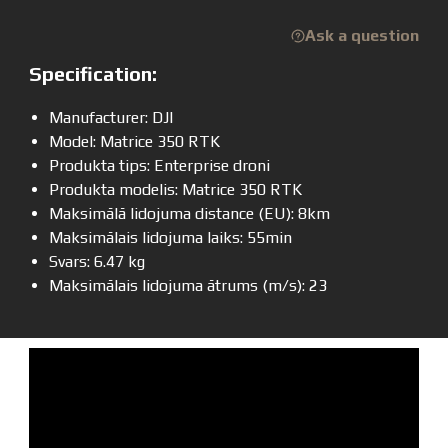
Ask a question
Specification:
Manufacturer: DJI
Model: Matrice 350 RTK
Produkta tips: Enterprise droni
Produkta modelis: Matrice 350 RTK
Maksimālā lidojuma distance (EU): 8km
Maksimālais lidojuma laiks: 55min
Svars: 6.47 kg
Maksimālais lidojuma ātrums (m/s): 23