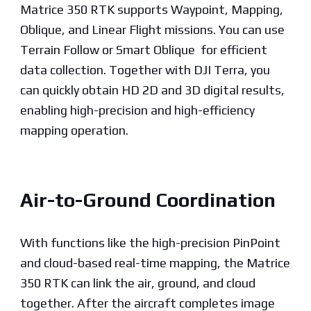
Matrice 350 RTK supports Waypoint, Mapping,
Oblique, and Linear Flight missions. You can use
Terrain Follow or Smart Oblique for efficient
data collection. Together with DJI Terra, you
can quickly obtain HD 2D and 3D digital results,
enabling high-precision and high-efficiency
mapping operation.
Air-to-Ground Coordination
With functions like the high-precision PinPoint
and cloud-based real-time mapping, the Matrice
350 RTK can link the air, ground, and cloud
together. After the aircraft completes image