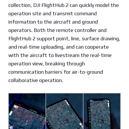
collection, DJI FlightHub 2 can quickly model the
operation site and transmit command
information to the aircraft and ground
operators. Both the remote controller and
FlightHub 2 support point, line, surface drawing,
and real-time uploading, and can cooperate
with the aircraft to livestream the real-time
operation view, breaking through
communication barriers for air-to-ground
collaborative operation.