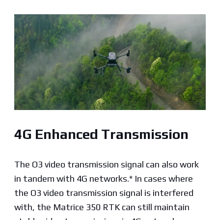
4G Enhanced Transmission
The O3 video transmission signal can also work
in tandem with 4G networks.* In cases where
the O3 video transmission signal is interfered
with, the Matrice 350 RTK can still maintain