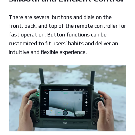
There are several buttons and dials on the
front, back, and top of the remote controller for
fast operation. Button functions can be
customized to fit users’ habits and deliver an
intuitive and flexible experience.