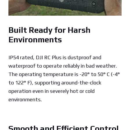
Built Ready for Harsh
Environments
IP54 rated, DJI RC Plus is dustproof and
waterproof to operate reliably in bad weather.
The operating temperature is -20° to 50° C (-4°
to 122° F), supporting around-the-clock
operation even in severely hot or cold
environments.
Smooth and Efficient Control