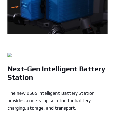
Next-Gen Intelligent Battery
Station
The new BS65 Intelligent Battery Station
provides a one-stop solution for battery
charging, storage, and transport.