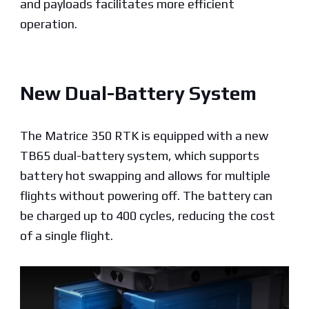
and payloads facilitates more efficient
operation.
New Dual-Battery System
The Matrice 350 RTK is equipped with a new
TB65 dual-battery system, which supports
battery hot swapping and allows for multiple
flights without powering off. The battery can
be charged up to 400 cycles, reducing the cost
of a single flight.