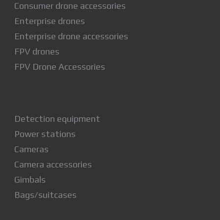
Consumer drone accessories
Enterprise drones
Enterprise drone accessories
FPV drones
FPV Drone Accessories
Detection equipment
Power stations
Cameras
Camera accessories
Gimbals
Bags/suitcases