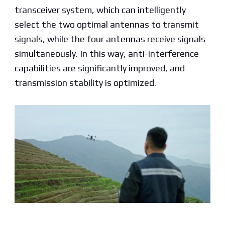
transceiver system, which can intelligently
select the two optimal antennas to transmit
signals, while the four antennas receive signals
simultaneously. In this way, anti-interference
capabilities are significantly improved, and
transmission stability is optimized.