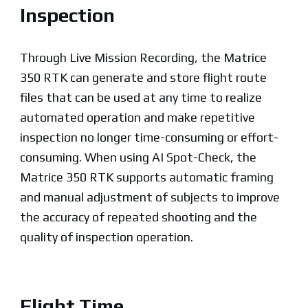
Inspection
Through Live Mission Recording, the Matrice
350 RTK can generate and store flight route
files that can be used at any time to realize
automated operation and make repetitive
inspection no longer time-consuming or effort-
consuming. When using AI Spot-Check, the
Matrice 350 RTK supports automatic framing
and manual adjustment of subjects to improve
the accuracy of repeated shooting and the
quality of inspection operation.
Flight Time