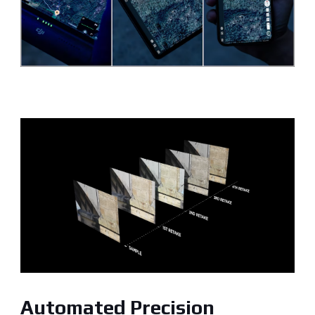
Automated Precision