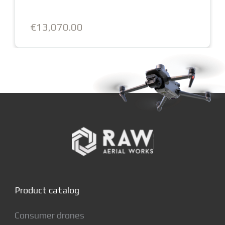
€13,250.00
Product catalog
Consumer drones