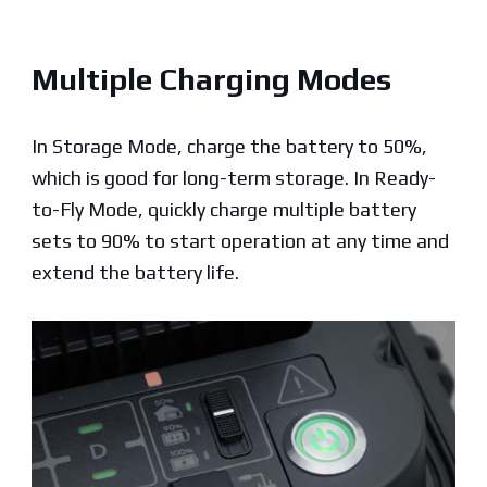
Multiple Charging Modes
In Storage Mode, charge the battery to 50%,
which is good for long-term storage. In Ready-
to-Fly Mode, quickly charge multiple battery
sets to 90% to start operation at any time and
extend
the battery life.