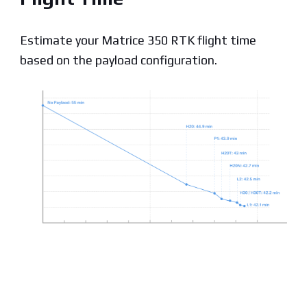
Estimate your Matrice 350 RTK flight time
based on the payload configuration.