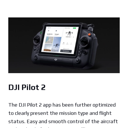
DJI Pilot 2
The DJI Pilot 2 app has been further optimized
to clearly present the mission type and flight
status. Easy and smooth control of the aircraft