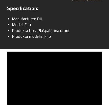
Specification:
Manufacturer: DJI
Model: Flip
Produkta tips: Plašpatēriņa droni
Produkta modelis: Flip