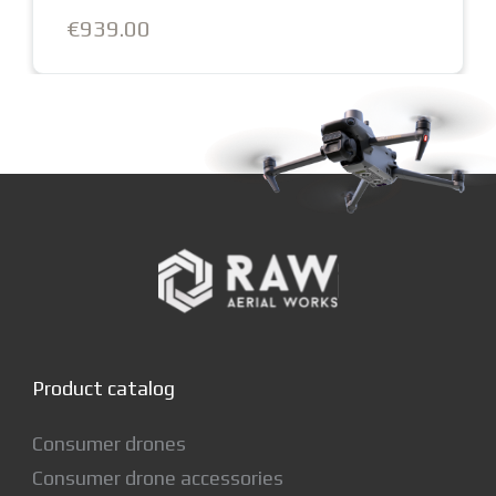
€1,129.00
Product catalog
Consumer drones
Consumer drone accessories