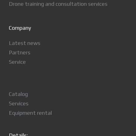
Drone training and consultation services
Company
Latest news
Partners
Service
Catalog
Services
Equipment rental
Details: