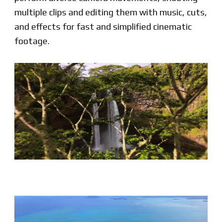
multiple clips and editing them with music, cuts,
and effects for fast and simplified cinematic
footage.