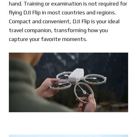
hand. Training or examination is not required for
flying DJI Flip in most countries and regions.
Compact and convenient, DJI Flip is your ideal
travel companion, transforming how you
capture your favorite moments.