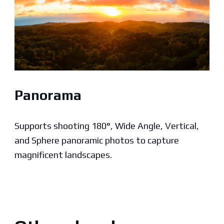
Panorama
Supports shooting 180°, Wide Angle, Vertical,
and Sphere panoramic photos to capture
magnificent landscapes.