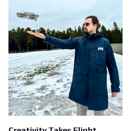
Creativity Takes Flight