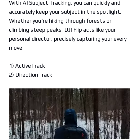
With AI Subject Tracking, you can quickly and
accurately keep your subject in the spotlight.
Whether you're hiking through forests or
climbing steep peaks, DJI Flip acts like your
personal director, precisely capturing your every
move.
1) ActiveTrack
2) DirectionTrack