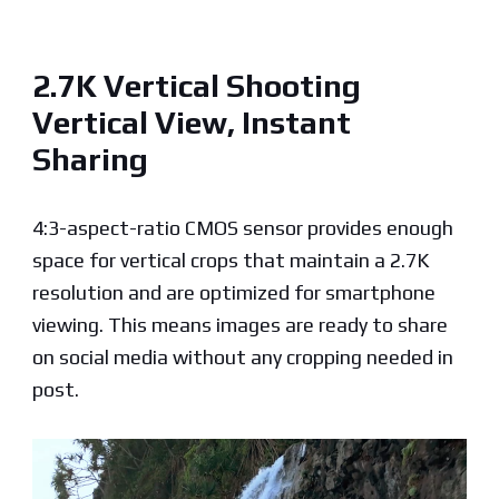
2.7K Vertical Shooting
Vertical View, Instant
Sharing
4:3-aspect-ratio CMOS sensor provides enough
space for vertical crops that maintain a 2.7K
resolution and are optimized for smartphone
viewing. This means images are ready to share
on social media without any cropping needed in
post.