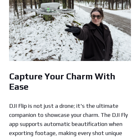
Capture Your Charm With
Ease
DJI Flip is not just a drone; it's the ultimate
companion to showcase your charm. The DJI Fly
app supports automatic beautification when
exporting footage, making every shot unique