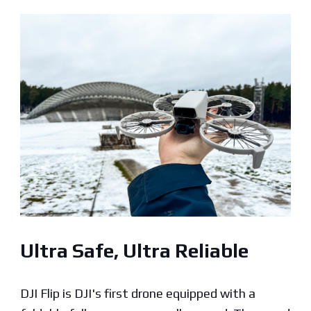
Ultra Safe, Ultra Reliable
DJI Flip is DJI's first drone equipped with a