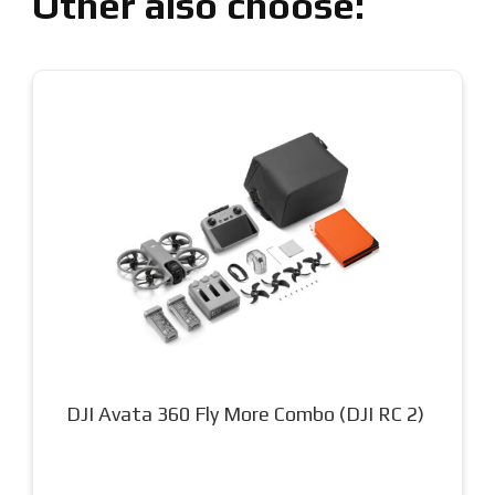
Other also choose:
DJI Mini 5 Pro Fly More Combo (DJI RC2)