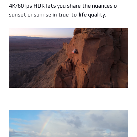
4K/60fps HDR lets you share the nuances of
sunset or sunrise in true-to-life quality.