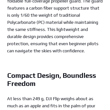
foldable full-coverage propeller guard. The guard
features a carbon fiber support structure that
is only 1/60 the weight of traditional
Polycarbonate (PC) material while maintaining
the same stiffness. This lightweight and
durable design provides comprehensive
protection, ensuring that even beginner pilots
can navigate the skies with confidence.
Compact Design, Boundless
Freedom
At less than 249 g, DJI Flip weighs about as
much as an apple and fits in the palm of your