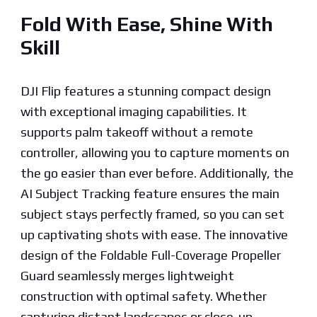
Fold With Ease, Shine With
Skill
DJI Flip features a stunning compact design
with exceptional imaging capabilities. It
supports palm takeoff without a remote
controller, allowing you to capture moments on
the go easier than ever before. Additionally, the
AI Subject Tracking feature ensures the main
subject stays perfectly framed, so you can set
up captivating shots with ease. The innovative
design of the Foldable Full-Coverage Propeller
Guard seamlessly merges lightweight
construction with optimal safety. Whether
capturing distant landscapes or close-up