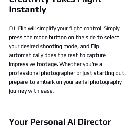
Instantly
DJI Flip will simplify your flight control. Simply
press the mode button on the side to select
your desired shooting mode, and Flip
automatically does the rest to capture
impressive footage. Whether you're a
professional photographer or just starting out,
prepare to embark on your aerial photography
journey with ease.
Your Personal AI Director