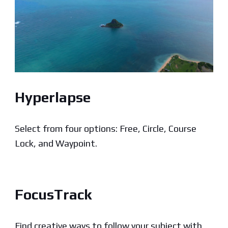
Hyperlapse
Select from four options: Free, Circle, Course
Lock, and Waypoint.
FocusTrack
Find creative ways to follow your subject with