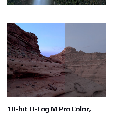
10-bit D-Log M Pro Color,