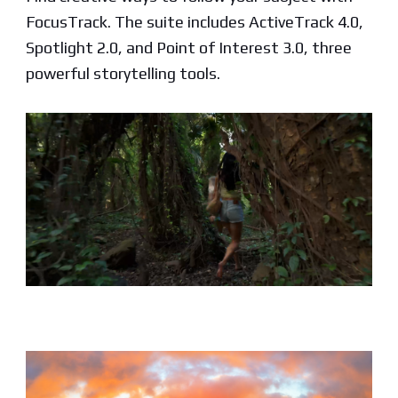
FocusTrack. The suite includes ActiveTrack 4.0,
Spotlight 2.0, and Point of Interest 3.0, three
powerful storytelling tools.