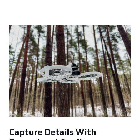
Capture Details With