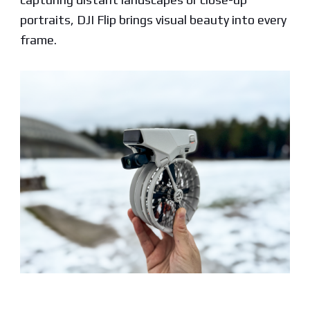
portraits, DJI Flip brings visual beauty into every
frame.