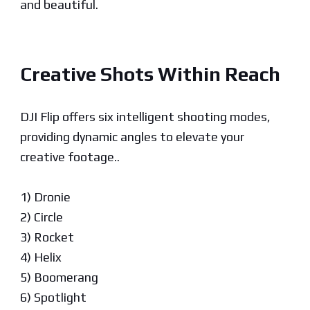
and beautiful.
Creative Shots Within Reach
DJI Flip offers six intelligent shooting modes,
providing dynamic angles to elevate your
creative footage..
1) Dronie
2) Circle
3) Rocket
4) Helix
5) Boomerang
6) Spotlight