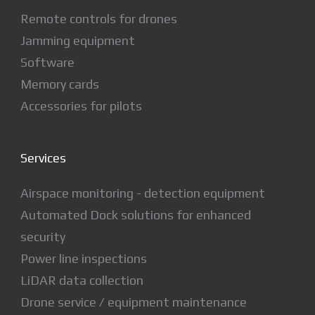
Remote controls for drones
Jamming equipment
Software
Memory cards
Accessories for pilots
Services
Airspace monitoring - detection equipment
Automated Dock solutions for enhanced
security
Power line inspections
LiDAR data collection
Drone service / equipment maintenance