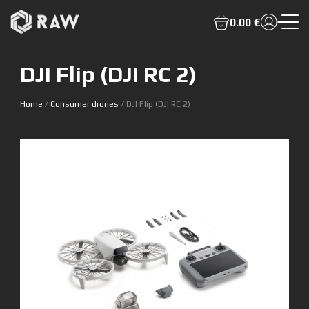
0.00 €
DJI Flip (DJI RC 2)
Home
/
Consumer drones
/ DJI Flip (DJI RC 2)