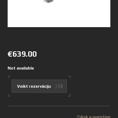
€639.00
Not available
Veikt rezervāciju
Ask a question