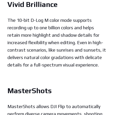
Vivid Brilliance
The 10-bit D-Log M color mode supports
recording up to one billion colors and helps
retain more highlight and shadow details for
increased flexibility when editing. Even in high-
contrast scenarios, like sunrises and sunsets, it
delivers natural color gradations with delicate
details for a full-spectrum visual experience.
MasterShots
MasterShots allows DJI Flip to automatically
perform diverse camera movements, shooting