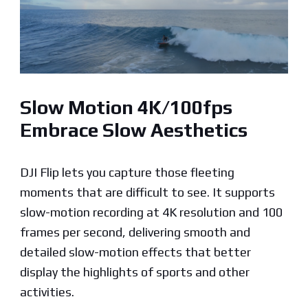
Slow Motion 4K/100fps
Embrace Slow Aesthetics
DJI Flip lets you capture those fleeting
moments that are difficult to see. It supports
slow-motion recording at 4K resolution and 100
frames per second, delivering smooth and
detailed slow-motion effects that better
display the highlights of sports and other
activities.