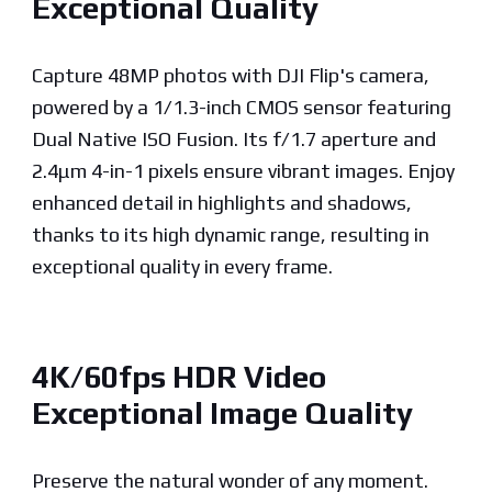
Exceptional Quality
Capture 48MP photos with DJI Flip's camera,
powered by a 1/1.3-inch CMOS sensor featuring
Dual Native ISO Fusion. Its f/1.7 aperture and
2.4μm 4-in-1 pixels ensure vibrant images. Enjoy
enhanced detail in highlights and shadows,
thanks to its high dynamic range, resulting in
exceptional quality in every frame.
4K/60fps HDR Video
Exceptional Image Quality
Preserve the natural wonder of any moment.