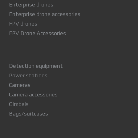
Enterprise drones
Enterprise drone accessories
FPV drones
FPV Drone Accessories
Detection equipment
Power stations
Cameras
Camera accessories
Gimbals
Bags/suitcases