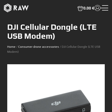
0.00 €
DJI Cellular Dongle (LTE
USB Modem)
Home
/
Consumer drone accessories
/ DJI Cellular Dongle (LTE USB
Modem)