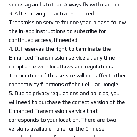
some lag and stutter. Always fly with caution.
3. After having an active Enhanced
Transmission service for one year, please follow
the in-app instructions to subscribe for
continued access, if needed.
4. DJI reserves the right to terminate the
Enhanced Transmission service at any time in
compliance with local laws and regulations.
Termination of this service will not affect other
connectivity functions of the Cellular Dongle.
5. Due to privacy regulations and policies, you
will need to purchase the correct version of the
Enhanced Transmission service that
corresponds to your location. There are two
versions available—one for the Chinese