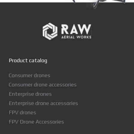
Product catalog
Consumer drones
Consumer drone accessories
Enterprise drones
Enterprise drone accessories
FPV drones
FPV Drone Accessories