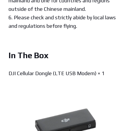
mainland and one for countries and regions
outside of the Chinese mainland.
6. Please check and strictly abide by local laws
and regulations before flying.
In The Box
DJI Cellular Dongle (LTE USB Modem) × 1