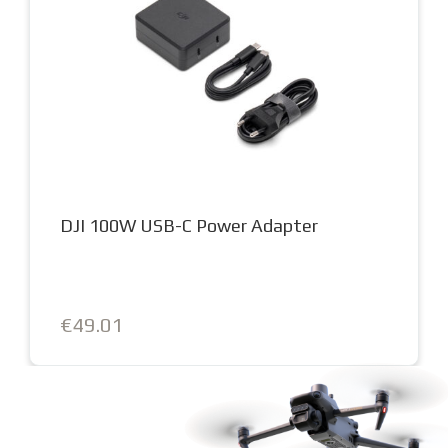
DJI 100W USB-C Power Adapter
€49.01