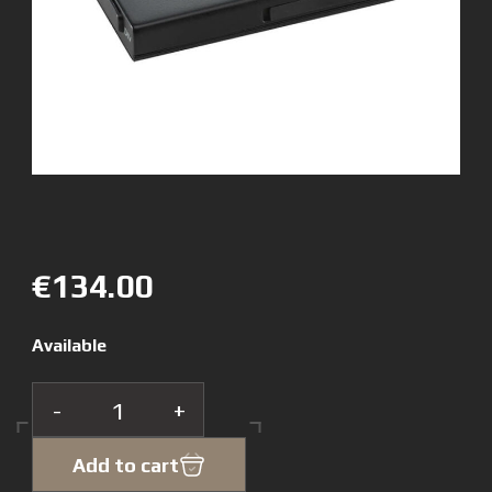
€134.00
Available
-
+
Add to cart