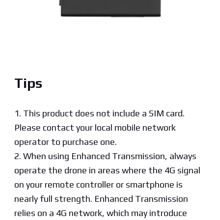
Tips
1. This product does not include a SIM card.
Please contact your local mobile network
operator to purchase one.
2. When using Enhanced Transmission, always
operate the drone in areas where the 4G signal
on your remote controller or smartphone is
nearly full strength. Enhanced Transmission
relies on a 4G network, which may introduce