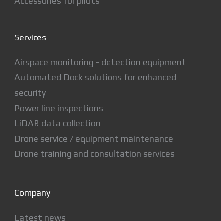
Accessories for pilots
Services
Airspace monitoring - detection equipment
Automated Dock solutions for enhanced
security
Power line inspections
LiDAR data collection
Drone service / equipment maintenance
Drone training and consultation services
Company
Latest news