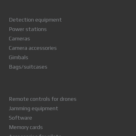
Detection equipment
Power stations
Cameras
Camera accessories
Gimbals
Bags/suitcases
Remote controls for drones
Jamming equipment
Software
Memory cards