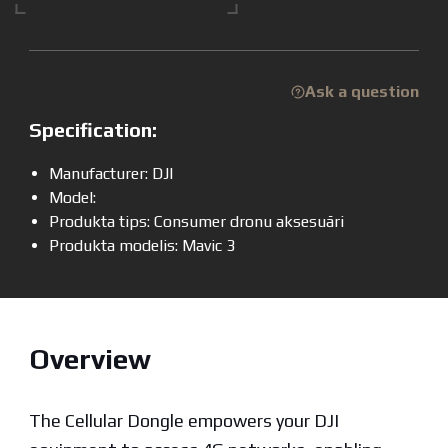
Ask a question
Specification:
Manufacturer: DJI
Model:
Produkta tips: Consumer dronu aksesuāri
Produkta modelis: Mavic 3
Overview
The Cellular Dongle empowers your DJI