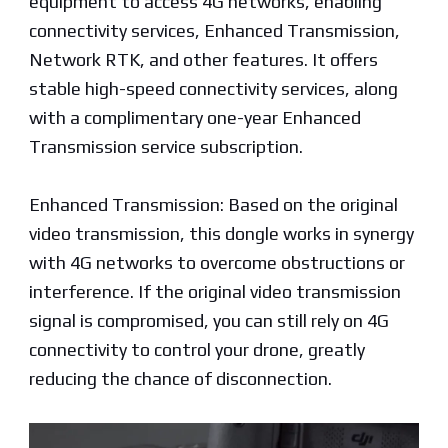
equipment to access 4G networks, enabling
connectivity services, Enhanced Transmission,
Network RTK, and other features. It offers
stable high-speed connectivity services, along
with a complimentary one-year Enhanced
Transmission service subscription.
Enhanced Transmission: Based on the original
video transmission, this dongle works in synergy
with 4G networks to overcome obstructions or
interference. If the original video transmission
signal is compromised, you can still rely on 4G
connectivity to control your drone, greatly
reducing the chance of disconnection.