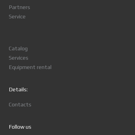
Partners
Service
Catalog
Services
Equipment rental
Details:
Contacts
Follow us