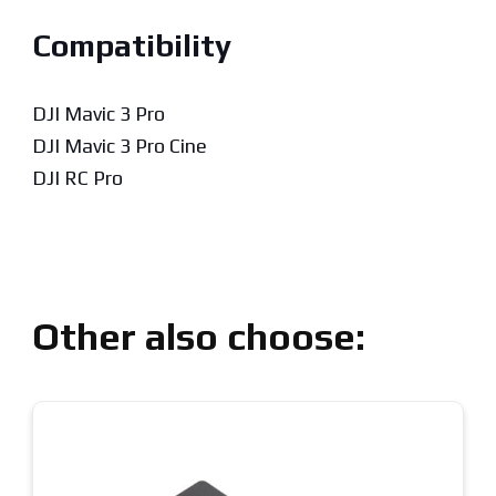
Compatibility
DJI Mavic 3 Pro
DJI Mavic 3 Pro Cine
DJI RC Pro
Other also choose: